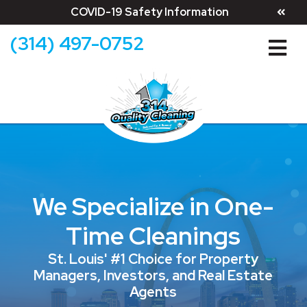
COVID-19 Safety Information
(314) 497-0752
We Specialize in One-
Time Cleanings
St. Louis' #1 Choice for Property
Managers, Investors, and Real Estate
Agents