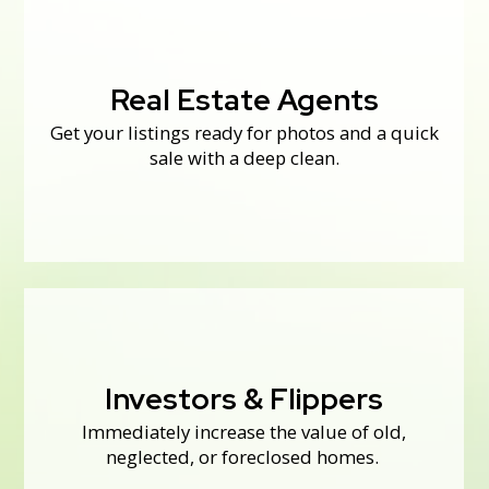
Real Estate Agents
Real Estate Agents
Get your listings ready for photos and a quick
We also work with buyers and sellers to get
houses move-in ready.
sale with a deep clean.
never know what can be salvaged!
Investors & Flippers
Call us before you start a renovation—you
Immediately increase the value of old,
Investors & Flippers