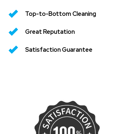
Top-to-Bottom Cleaning
Great Reputation
Satisfaction Guarantee