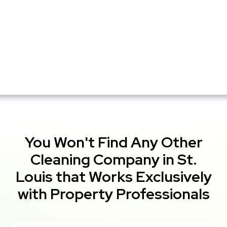
You Won't Find Any Other
Cleaning Company in St.
Louis that Works Exclusively
with Property Professionals