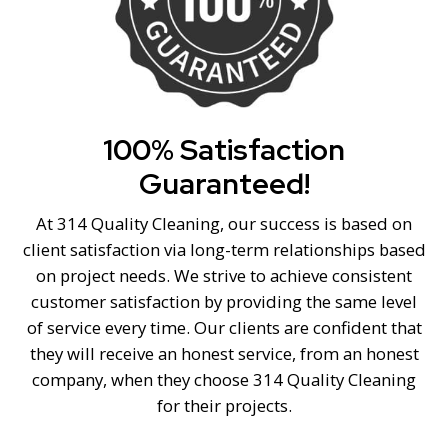
100% Satisfaction
Guaranteed!
At 314 Quality Cleaning, our success is based on
client satisfaction via long-term relationships based
on project needs. We strive to achieve consistent
customer satisfaction by providing the same level
of service every time. Our clients are confident that
they will receive an honest service, from an honest
company, when they choose 314 Quality Cleaning
for their projects.