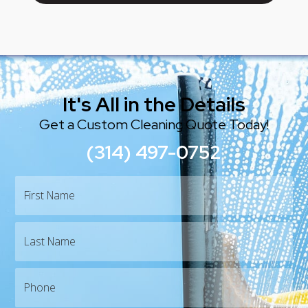
Join Our Team
It's All in the Details
Get a Custom Cleaning Quote Today!
(314) 497-0752