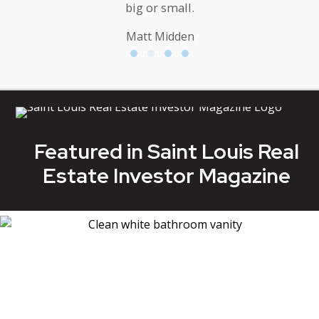
big or small.
Matt Midden
Testimonial Slide 1
Testimonial Slide 2
Testimonial Slide 3
Testimonial Slide 4
Featured in Saint Louis Real
Estate Investor Magazine