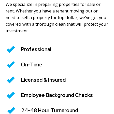
We specialize in preparing properties for sale or
rent. Whether you have a tenant moving out or
need to sell a property for top dollar, we've got you
covered with a thorough clean that will protect your
investment.
Professional
On-Time
Licensed & Insured
Employee Background Checks
24-48 Hour Turnaround