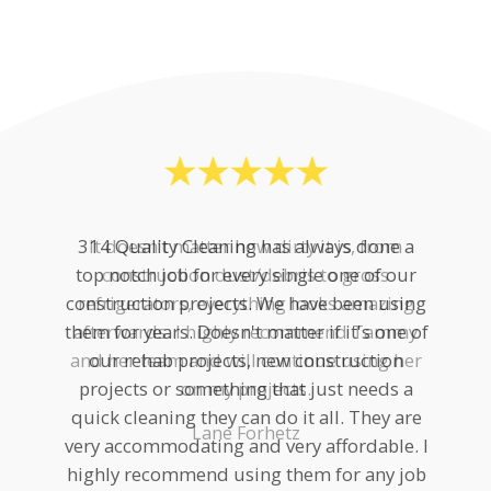
314 Quality Cleaning has always done a
top notch job for every single one of our
construction projects. We have been using
them for years. Doesn't matter if it's one of
our rehab projects, new construction
projects or something that just needs a
quick cleaning they can do it all. They are
very accommodating and very affordable. I
highly recommend using them for any job