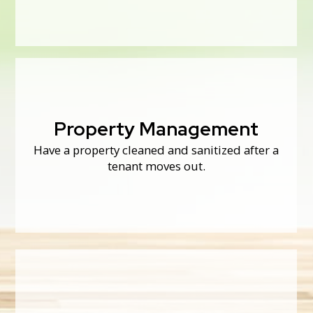
neglected, or foreclosed homes.
Property Management
Property Management
Have a property cleaned and sanitized after a
Thoroughly cleaning appliances between
tenants can make them last longer!
tenant moves out.