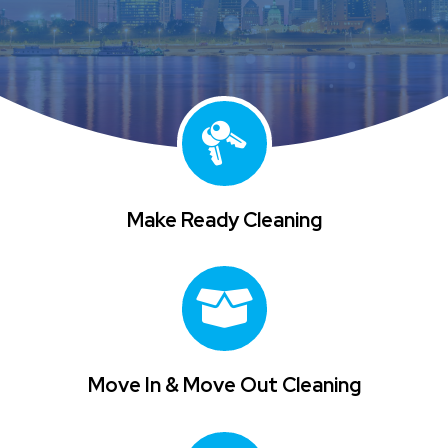
Make Ready Cleaning
Move In & Move Out Cleaning