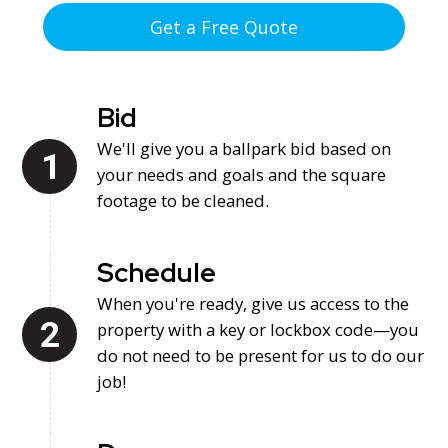
we're here to make the process quick and simple.
Get a Free Quote
Bid
We'll give you a ballpark bid based on
your needs and goals and the square
footage to be cleaned.
Schedule
When you're ready, give us access to the
property with a key or lockbox code—you
do not need to be present for us to do our
job!