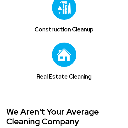
Construction Cleanup
Real Estate Cleaning
We Aren't Your Average
Cleaning Company