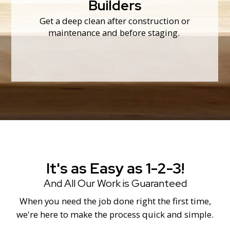
messes.
Builders
from drywall dust and other construction
We make sure every nook and cranny is free
Get a deep clean after construction or
Builders
maintenance and before staging.
It's as Easy as 1-2-3!
And All Our Work is Guaranteed
When you need the job done right the first time,