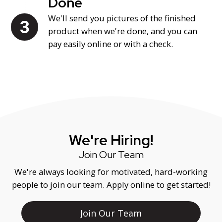
Done
We'll send you pictures of the finished
product when we're done, and you can
pay easily online or with a check.
We're Hiring!
Join Our Team
We're always looking for motivated, hard-working
people to join our team. Apply online to get started!