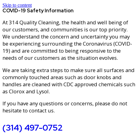
Skip to content
COVID-19 Safety Information
At 314 Quality Cleaning, the health and well being of
our customers, and communities is our top priority.
We understand the concern and uncertainty you may
be experiencing surrounding the Coronavirus (COVID-
19) and are committed to being responsive to the
needs of our customers as the situation evolves.
We are taking extra steps to make sure all surfaces and
commonly touched areas such as door knobs and
handles are cleaned with CDC approved chemicals such
as Clorox and Lysol.
If you have any questions or concerns, please do not
hesitate to contact us.
(314) 497-0752