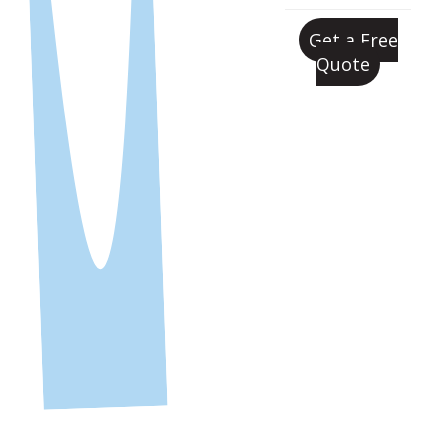
Get a Free
Quote