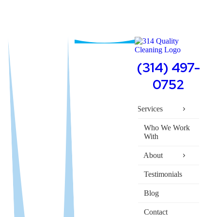
(314) 497-
0752
Services
Who We Work
With
About
Testimonials
Blog
Contact