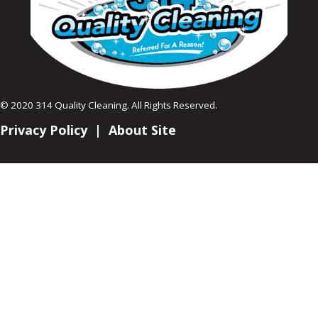
© 2020 314 Quality Cleaning. All Rights Reserved.
Privacy Policy
|
About Site