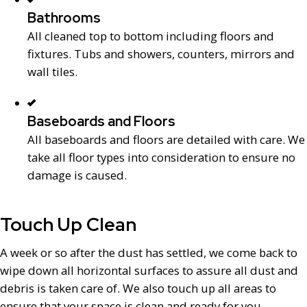
Bathrooms
All cleaned top to bottom including floors and
fixtures. Tubs and showers, counters, mirrors and
wall tiles.
Baseboards and Floors
All baseboards and floors are detailed with care. We
take all floor types into consideration to ensure no
damage is caused.
Touch Up Clean
A week or so after the dust has settled, we come back to
wipe down all horizontal surfaces to assure all dust and
debris is taken care of. We also touch up all areas to
ensure that your space is clean and ready for you.