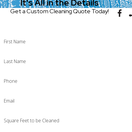
It's All in the Details
Get a Custom Cleaning Quote Today!
(314) 497-0752