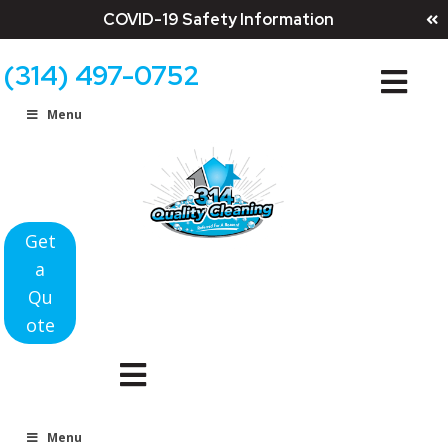
COVID-19 Safety Information
(314) 497-0752
Menu
Get
a
Qu
ote
Menu