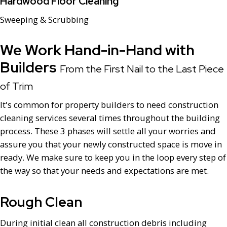
Hardwood Floor Cleaning
Sweeping & Scrubbing
We Work Hand-in-Hand with
Builders
From the First Nail to the Last Piece
of Trim
It's common for property builders to need construction
cleaning services several times throughout the building
process. These 3 phases will settle all your worries and
assure you that your newly constructed space is move in
ready. We make sure to keep you in the loop every step of
the way so that your needs and expectations are met.
Rough Clean
During initial clean all construction debris including