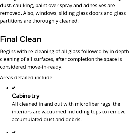
dust, caulking, paint over spray and adhesives are
removed. Also, windows, sliding glass doors and glass
partitions are thoroughly cleaned.
Final Clean
Begins with re-cleaning of all glass followed by in depth
cleaning of all surfaces, after completion the space is
considered move-in-ready.
Areas detailed include:
Cabinetry
All cleaned in and out with microfiber rags, the
interiors are vacuumed including tops to remove
accumulated dust and debris.