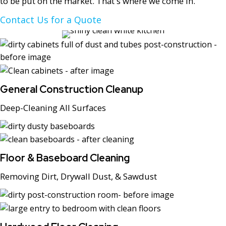
to be put on the market. That's where we come in.
Contact Us for a Quote
General Construction Cleanup
Deep-Cleaning All Surfaces
Floor & Baseboard Cleaning
Removing Dirt, Drywall Dust, & Sawdust