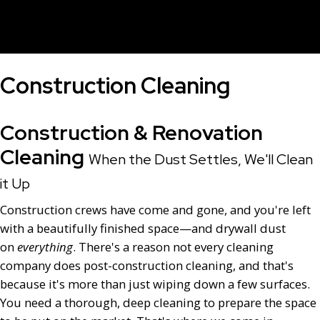
Construction Cleaning
Construction & Renovation
Cleaning
When the Dust Settles, We'll Clean
it Up
Construction crews have come and gone, and you're left
with a beautifully finished space—and drywall dust
on
everything
. There's a reason not every cleaning
company does post-construction cleaning, and that's
because it's more than just wiping down a few surfaces.
You need a thorough, deep cleaning to prepare the space